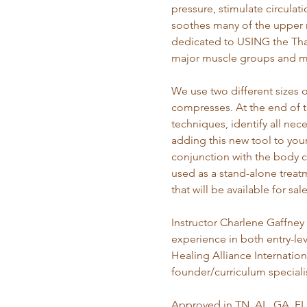
pressure, stimulate circulat
soothes many of the upper re
dedicated to USING the Tha
major muscle groups and m
We use two different sizes 
compresses. At the end of t
techniques, identify all nec
adding this new tool to you
conjunction with the body c
used as a stand-alone trea
that will be available for sa
Instructor Charlene Gaffney 
experience in both entry-lev
Healing Alliance Internatio
founder/curriculum speciali
Approved in TN, AL, GA, FL,