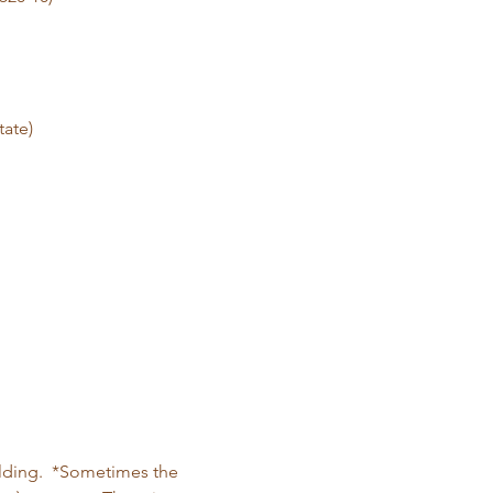
tate)
ilding.  *Sometimes the 