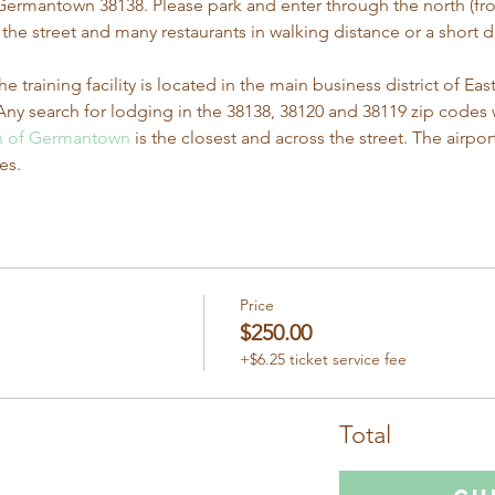
s Germantown 38138. Please park and enter through the north (fron
he street and many restaurants in walking distance or a short dri
he training facility is located in the main business district of 
ny search for lodging in the 38138, 38120 and 38119 zip codes wi
nn of Germantown
 is the closest and across the street. The airpor
es.
Price
$250.00
+$6.25 ticket service fee
Total