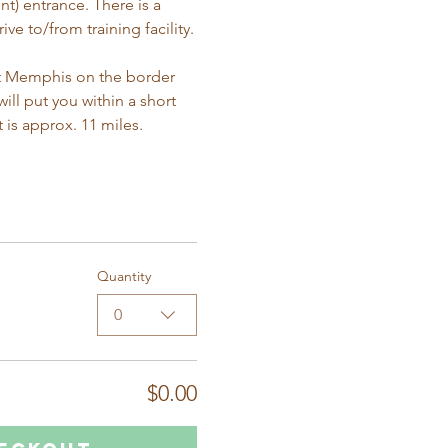
t) entrance. There is a 
ve to/from training facility.
East Memphis on the border 
ll put you within a short 
t is approx. 11 miles. 
Quantity
0
$0.00