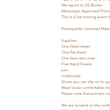
We report to CE Broker
Mississippi Approved Pro
This is a live training even
Prerequisite: Licensed Massa
Supplies :
One fitted sheet
One flat sheet
One face rest cover
Five Hand Towels
pen
notebooks
Shoes you can slip on to qui
Wear loose comfortable clot
Please note that turmeric ca
We are located on the northe