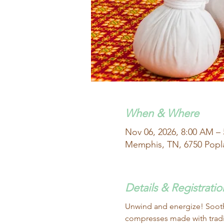
When & Where
Nov 06, 2026, 8:00 AM –
Memphis, TN, 6750 Popl
Details & Registratio
Unwind and energize! Soothe
compresses made with tradit