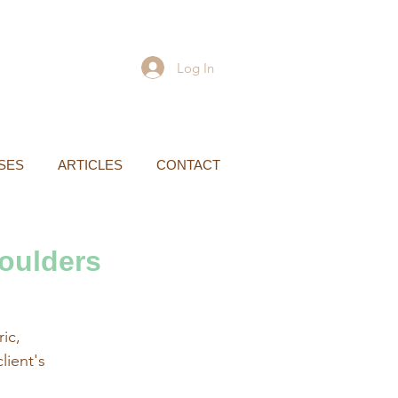
Log In
SES
ARTICLES
CONTACT
oulders
ic,
ient's