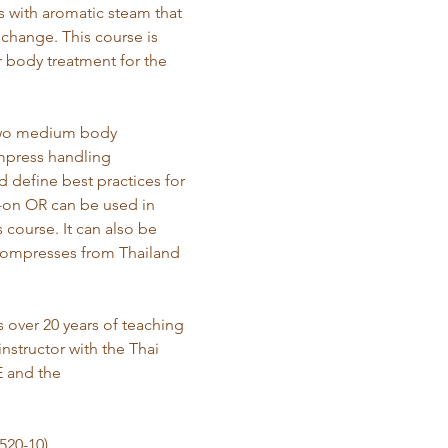
s with aromatic steam that 
change. This course is 
 body treatment for the 
 two medium body 
mpress handling 
 define best practices for 
d-on OR can be used in 
ourse. It can also be 
compresses from Thailand 
 over 20 years of teaching 
nstructor with the Thai 
 and the 
520-10)