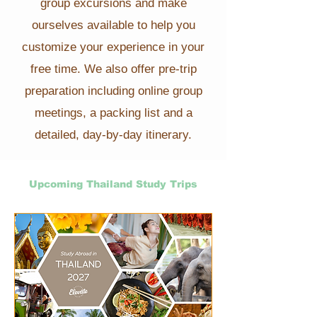
group excursions and make
ourselves available to help you
customize your experience in your
free time. We also offer pre-trip
preparation including online group
meetings, a packing list and a
detailed, day-by-day itinerary.
Upcoming Thailand Study Trips