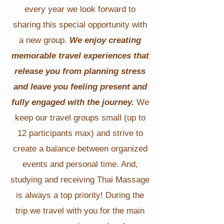
every year we look forward to
sharing this special opportunity with
a new group.
We enjoy creating
memorable travel experiences that
release you from planning stress
and leave you feeling present and
fully engaged with the journey.
We
keep our travel groups small (up to
12 participants max) and strive to
create a balance between organized
events and personal time. And,
studying and receiving Thai Massage
is always a top priority! During the
trip we travel with you for the main