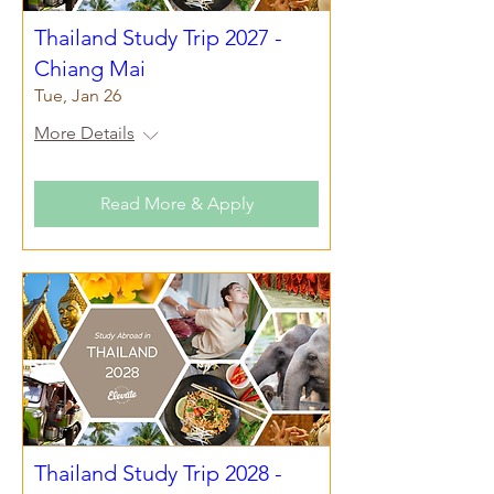
Thailand Study Trip 2027 -
Chiang Mai
Tue, Jan 26
More Details
Read More & Apply
Thailand Study Trip 2028 -