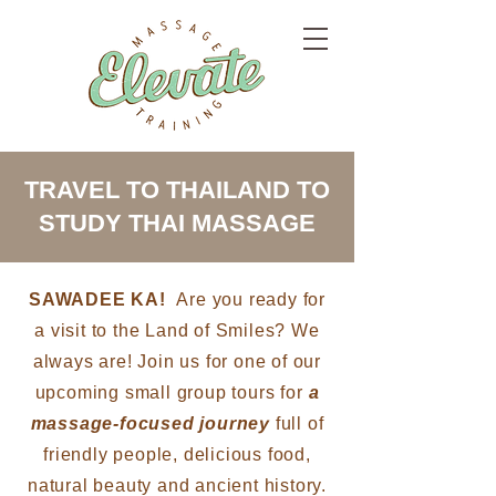
TRAVEL TO THAILAND TO
STUDY THAI MASSAGE
SAWADEE KA!
Are you ready for
a visit to the Land of Smiles? We
always are! Join us for one of our
upcoming small group tours for
a
massage-focused journey
full of
friendly people, delicious food,
natural beauty and ancient history.