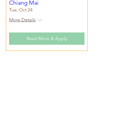
Chiang Mai
Tue, Oct 24
More Details
Read More & Apply