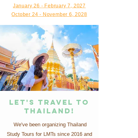
January 26 - February 7, 2027
October 24 - November 6, 2028
LET'S TRAVEL TO
THAILAND!
We've been organizing Thailand
Study Tours for LMTs since 2016 and