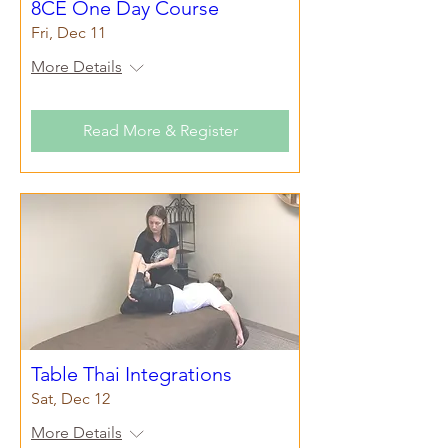
8CE One Day Course
Fri, Dec 11
More Details
Read More & Register
Table Thai Integrations
Sat, Dec 12
More Details