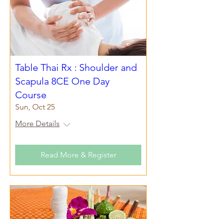
Table Thai Rx : Shoulder and
Scapula 8CE One Day
Course
Sun, Oct 25
More Details
Read More & Register