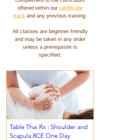
complement to the curriculum
offered within our
certificate
track
and any previous training.
All classes are beginner-friendly
and may be taken in any order
unless a prerequisite is
specified.
Table Thai Rx : Shoulder and
Scapula 8CE One Day