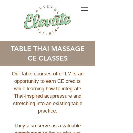
TABLE THAI MASSAGE
CE CLASSES
Our table courses offer LMTs an
opportunity to earn CE credits
while learning how to integrate
Thai-inspired acupressure and
stretching into an existing table
practice.
They also serve as a valuable