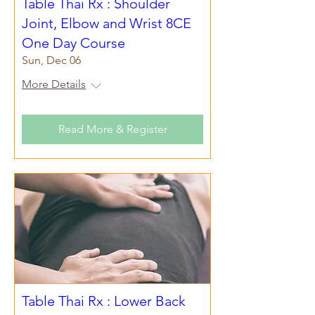
Table Thai Rx : Shoulder
Joint, Elbow and Wrist 8CE
One Day Course
Sun, Dec 06
More Details
Read More & Register
Table Thai Rx : Lower Back