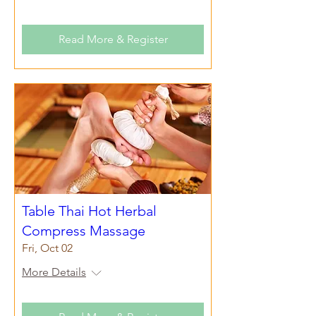
Read More & Register
Table Thai Hot Herbal
Compress Massage
Fri, Oct 02
More Details