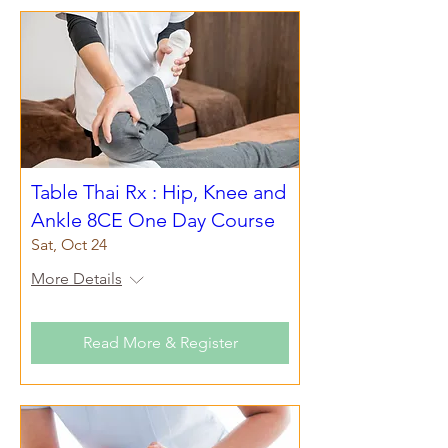
Table Thai Rx : Hip, Knee and
Ankle 8CE One Day Course
Sat, Oct 24
More Details
Read More & Register