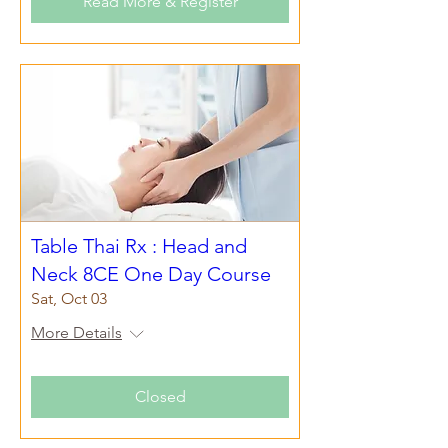
Read More & Register
Table Thai Rx : Head and
Neck 8CE One Day Course
Sat, Oct 03
More Details
Closed