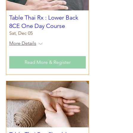
Table Thai Rx : Lower Back
8CE One Day Course
Sat, Dec 05
More Details
Read More & Register