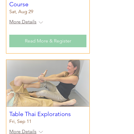
Course
Sat, Aug 29
More Details
Read More & Register
Table Thai Explorations
Fri, Sep 11
More Details