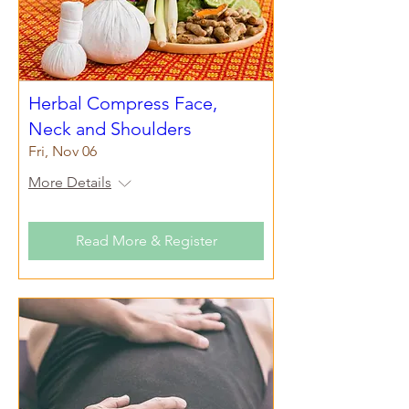
Herbal Compress Face,
Neck and Shoulders
Fri, Nov 06
More Details
Read More & Register