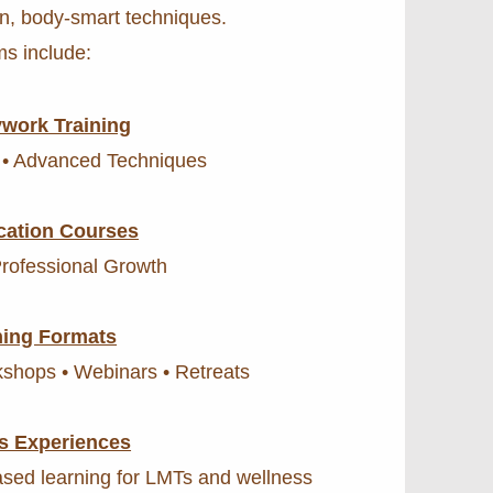
n, body-smart techniques.
s include:
work Training
 • Advanced Techniques
cation Courses
Professional Growth
ning Formats
rkshops • Webinars • Retreats
s Experiences
sed learning for LMTs and wellness