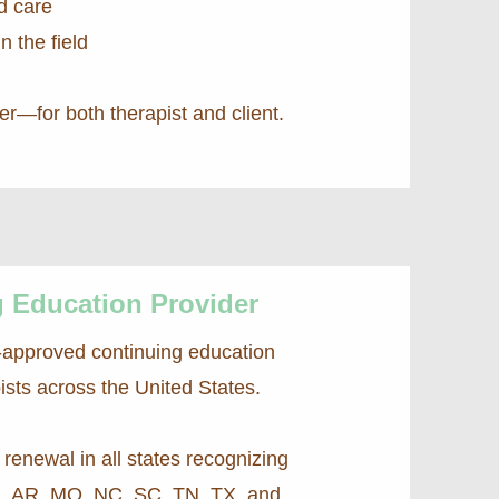
d care
n the field
ter—for both therapist and client.
 Education Provider
-approved continuing education
ists across the United States.
renewal in all states recognizing
L, AR, MO, NC, SC, TN, TX, and