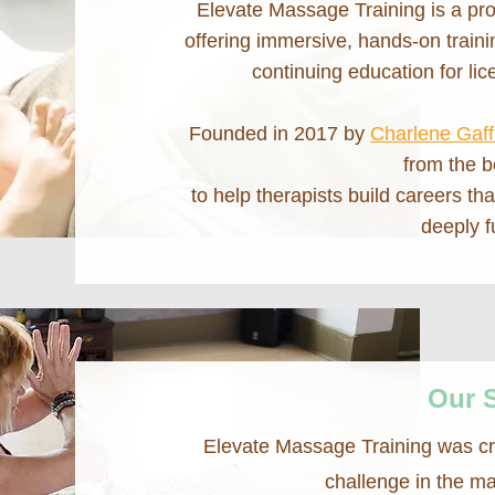
Elevate Massage Training is a pro
offering immersive, hands-on train
continuing education for li
Founded in 2017 by
Charlene Gaf
from the b
to help therapists build careers th
deeply fu
Our 
Elevate Massage Training was c
challenge in the m