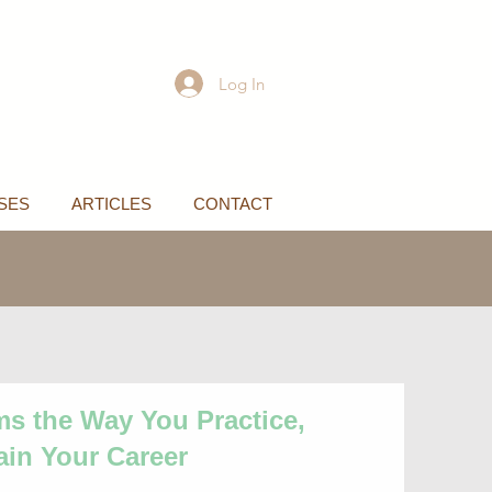
Log In
SES
ARTICLES
CONTACT
ms the Way You Practice,
ain Your Career