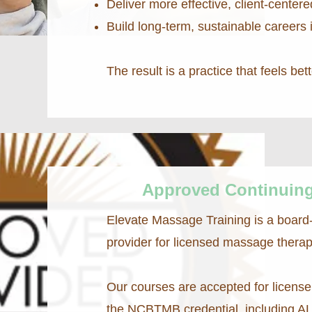
Deliver more effective, client-centere
Build long-term, sustainable careers i
The result is a practice that feels bet
Approved Continuing
Elevate Massage Training is a board
provider for licensed massage therap
Our courses are accepted for license 
the NCBTMB credential, including A