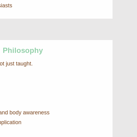
iasts
g Philosophy
ot just taught.
and body awareness
plication