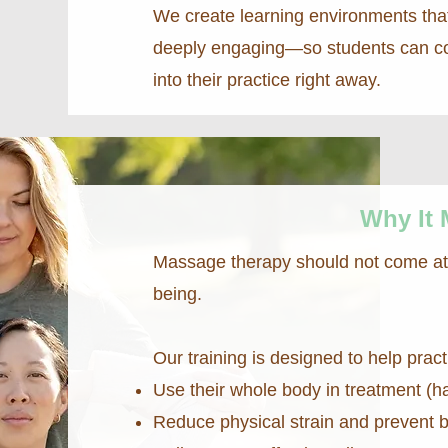
We create learning environments that
deeply engaging—so students can con
into their practice right away.
Why It 
Massage therapy should not come at t
being.
Our training is designed to help pract
Use their whole body in treatment (h
Reduce physical strain and prevent 