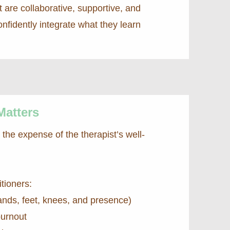
 are collaborative, supportive, and
fidently integrate what they learn
Matters
he expense of the therapist’s well-
itioners:
ands, feet, knees, and presence)
burnout