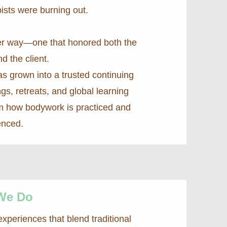
ists were burning out.
ter way—one that honored both the
nd the client.
as grown into a trusted continuing
ngs, retreats, and global learning
m how bodywork is practiced and
enced.
We Do
periences that blend traditional