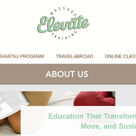
SHIATSU PROGRAM
TRAVEL ABROAD
ONLINE CLAS
ABOUT US
Education That Transfor
Move, and Sust