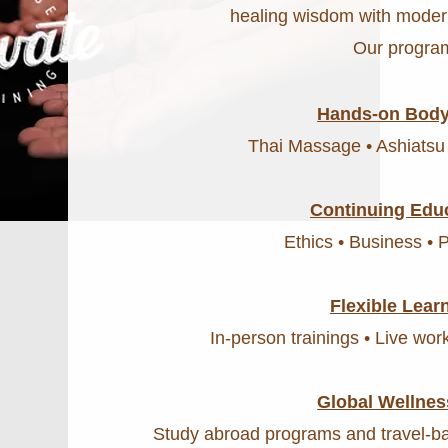
healing wisdom with moder
Our program
Hands-on Body
Thai Massage • Ashiatsu
Continuing Edu
Ethics • Business • 
Flexible Lear
In-person trainings • Live wo
Global Wellnes
Study abroad programs and travel-ba