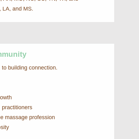
L, LA, and MS.
mmunity
to building connection.
rowth
practitioners
 the massage profession
sity