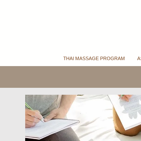
THAI MASSAGE PROGRAM
A