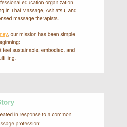
fessional education organization
ing in Thai Massage, Ashiatsu, and
censed massage therapists.
fney
, our mission has been simple
eginning:
at feel sustainable, embodied, and
lfilling.
Story
reated in response to a common
assage profession: