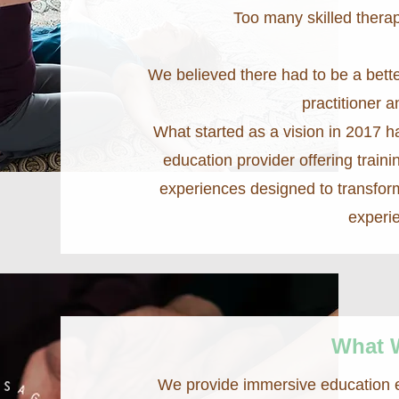
Too many skilled therap
We believed there had to be a bet
practitioner a
What started as a vision in 2017 h
education provider offering traini
experiences designed to transfor
experi
What 
We provide immersive education ex