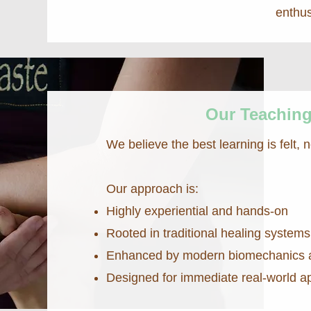
enthus
Our Teachin
We believe the best learning is felt, n
Our approach is:
Highly experiential and hands-on
Rooted in traditional healing systems
Enhanced by modern biomechanics 
Designed for immediate real-world ap