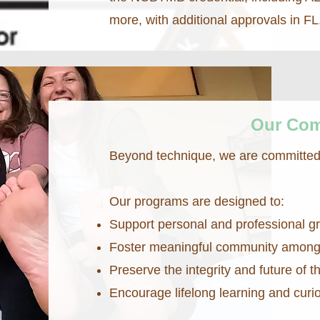
more, with additional approvals in F
Our Co
Beyond technique, we are committed 
Our programs are designed to:
Support personal and professional g
Foster meaningful community among 
Preserve the integrity and future of
Encourage lifelong learning and curio