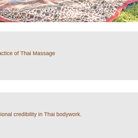
ractice of Thai Massage
onal credibility in Thai bodywork.