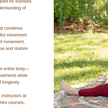
ned for licensed
erstanding of
hat combines
ndful movement
 of movement,
low and restore
our entire body—
reatments while
d longevity.
instructors at
ntro courses,