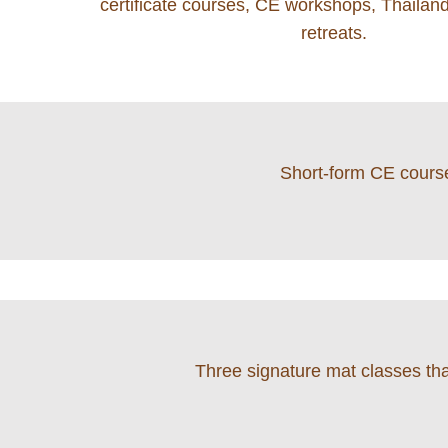
certificate courses, CE workshops, Thailand
retreats.
Short-form CE course
Three signature mat classes that