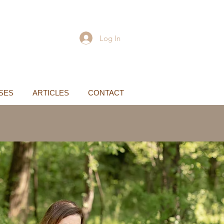
Log In
SES
ARTICLES
CONTACT