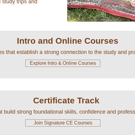
 study trips and
Intro and Online Courses
s that establish a strong connection to the study and p
Explore Intro & Online Courses
Certificate Track
 build strong foundational skills, confidence and professi
Join Signature CE Courses