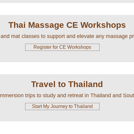
Thai Massage CE Workshops
 and mat classes to support and elevate any massage pr
Register for CE Workshops
Travel to Thailand
immersion trips to study and retreat in Thailand and Sou
Start My Journey to Thailand