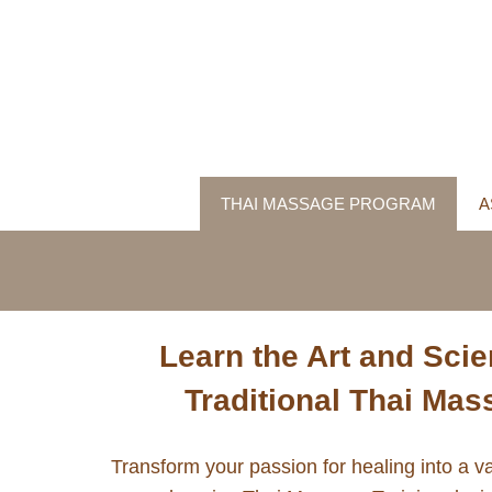
THAI MASSAGE PROGRAM
A
Learn the Art and Scie
Traditional Thai Ma
Transform your passion for healing into a va