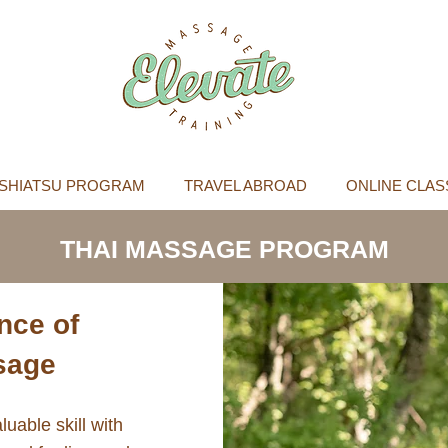
SHIATSU PROGRAM
TRAVEL ABROAD
ONLINE CLAS
THAI MASSAGE PROGRAM
nce of
ssage
luable skill with