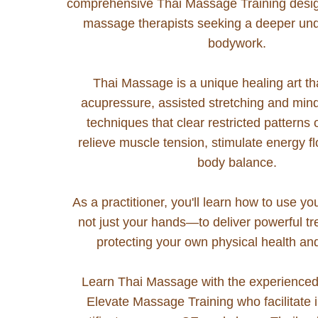
comprehensive Thai Massage Training desig
massage therapists seeking a deeper und
bodywork.
Thai Massage is a unique healing art t
acupressure, assisted stretching and mi
techniques that clear restricted patterns
relieve muscle tension, stimulate energy f
body balance.
As a practitioner, you'll learn how to use y
not just your hands—to deliver powerful t
protecting your own physical health an
Learn Thai Massage with the experienced 
Elevate Massage Training who facilitate i