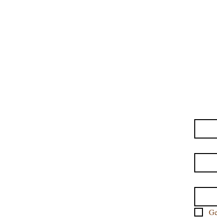
MISSISSIPPI APPRO
THAI MASSAGE M
TABLE THAI 
ASHIATSU TABLE &
First
Last 
Email
Ge