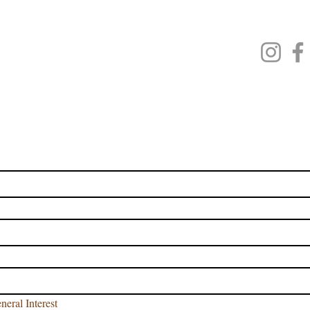
VED CE CLASSES
AT CLASSES
CLASSES
 BAR CLASSES
JOIN OUR EMAIL LIST
 name
name
*
neral Interest