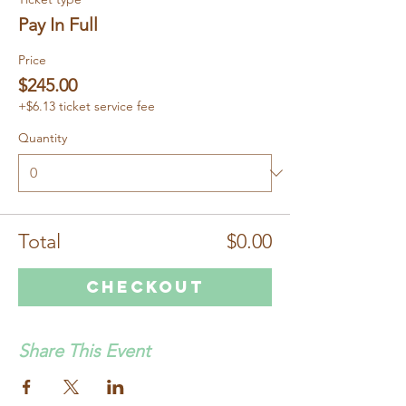
Pay In Full
Price
$245.00
+$6.13 ticket service fee
Quantity
Total
$0.00
Checkout
Share This Event