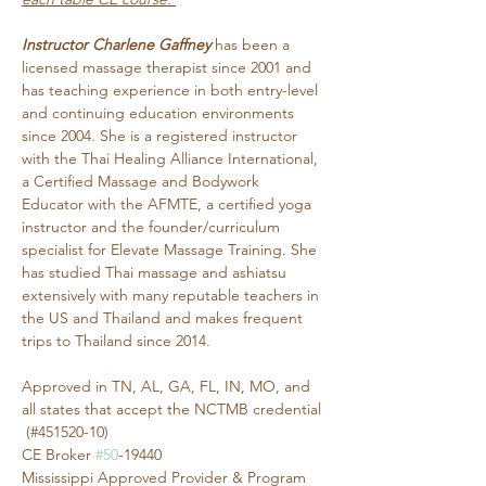
Instructor Charlene Gaffney
 has been a 
licensed massage therapist since 2001 and 
has teaching experience in both entry-level 
and continuing education environments 
since 2004. She is a registered instructor 
with the Thai Healing Alliance International, 
a Certified Massage and Bodywork 
Educator with the AFMTE, a certified yoga 
instructor and the founder/curriculum 
specialist for Elevate Massage Training. She 
has studied Thai massage and ashiatsu 
extensively with many reputable teachers in 
the US and Thailand and makes frequent 
trips to Thailand since 2014.
Approved in TN, AL, GA, FL, IN, MO, and 
all states that accept the NCTMB credential 
 (#451520-10)
CE Broker 
#50
-19440
Mississippi Approved Provider & Program 