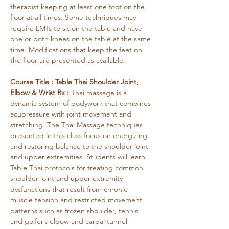
therapist keeping at least one foot on the 
floor at all times. Some techniques may 
require LMTs to sit on the table and have 
one or both knees on the table at the same 
time. Modifications that keep the feet on 
the floor are presented as available.
Course Title : Table Thai Shoulder Joint, 
Elbow & Wrist Rx : 
Thai massage is a 
dynamic system of bodywork that combines 
acupressure with joint movement and 
stretching. The Thai Massage techniques 
presented in this class focus on energizing 
and restoring balance to the shoulder joint 
and upper extremities. Students will learn 
Table Thai protocols for treating common 
shoulder joint and upper extremity 
dysfunctions that result from chronic 
muscle tension and restricted movement 
patterns such as frozen shoulder, tennis 
and golfer’s elbow and carpal tunnel 