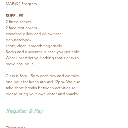
MAP#92 Program 
SUPPLIES
2 fitted sheets
2 face rest covers
standard pillow and pillow case
pen,notebook
short, clean, smooth fingernails
Socks and a sweater in case you get cold
Wear unrestrictive clothing that's easy to 
move around in
Class is 8am - 5pm each day and we take 
one hour for lunch around 12pm. We also 
take short breaks between activities so 
please bring your own water and snacks.
Register & Pay
Ticket type