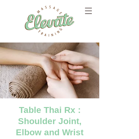
Table Thai Rx :
Shoulder Joint,
Elbow and Wrist