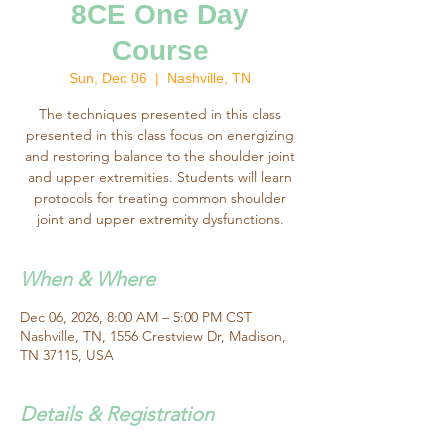
8CE One Day
Course
Sun, Dec 06
  |  
Nashville, TN
The techniques presented in this class
presented in this class focus on energizing
and restoring balance to the shoulder joint
and upper extremities. Students will learn
protocols for treating common shoulder
joint and upper extremity dysfunctions.
When & Where
Dec 06, 2026, 8:00 AM – 5:00 PM CST
Nashville, TN, 1556 Crestview Dr, Madison,
TN 37115, USA
Details & Registration