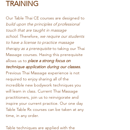
TRAINING
Our Table Thai CE courses are designed to 
build upon the principles of professional 
touch that are taught in massage 
school.
 Therefore, 
we require our students 
to have a license to practice massage 
therapy as a prerequisite
 to taking our Thai 
Massage courses. Having this prerequisite 
allows us to 
place a strong focus on 
technique application during our classes. 
Previous Thai Massage experience is not 
required to enjoy sharing all of the 
incredible new bodywork techniques you 
will learn in class. Current Thai Massage 
practitioners, join us to reinvigorate and 
inspire your current practice. Our one day 
Table Table Rx courses can be taken at any 
time, in any order.
Table techniques are applied with the 