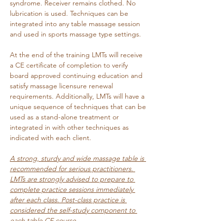
syndrome. Receiver remains clothed. No 
lubrication is used. Techniques can be 
integrated into any table massage session 
and used in sports massage type settings. 
At the end of the training LMTs will receive 
a CE certificate of completion to verify 
board approved continuing education and 
satisfy massage licensure renewal 
requirements. Additionally, LMTs will have a 
unique sequence of techniques that can be 
used as a stand-alone treatment or 
integrated in with other techniques as 
indicated with each client.
A strong, sturdy and wide massage table is 
recommended for serious practitioners. 
LMTs are strongly advised to prepare to 
complete practice sessions immediately 
after each class. Post-class practice is 
considered the self-study component to 
each table CE course. 