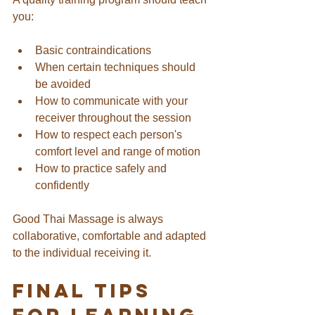
you:
Basic contraindications
When certain techniques should 
be avoided
How to communicate with your 
receiver throughout the session
How to respect each person's 
comfort level and range of motion
How to practice safely and 
confidently
Good Thai Massage is always 
collaborative, comfortable and adapted 
to the individual receiving it.
Final Tips 
for Learning 