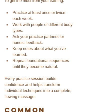
To get the most from your training:
Practice at least once or twice 
each week.
Work with people of different body 
types.
Ask your practice partners for 
honest feedback.
Keep notes about what you've 
learned.
Repeat foundational sequences 
until they become natural.
Every practice session builds 
confidence and helps transform 
individual techniques into a complete, 
flowing massage.
Common 