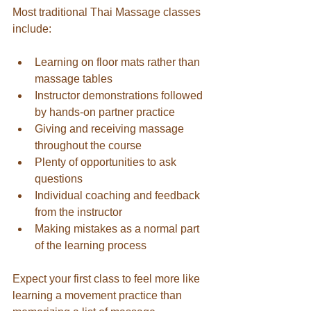
Most traditional Thai Massage classes 
include:
Learning on floor mats rather than 
massage tables
Instructor demonstrations followed 
by hands-on partner practice
Giving and receiving massage 
throughout the course
Plenty of opportunities to ask 
questions
Individual coaching and feedback 
from the instructor
Making mistakes as a normal part 
of the learning process
Expect your first class to feel more like 
learning a movement practice than 