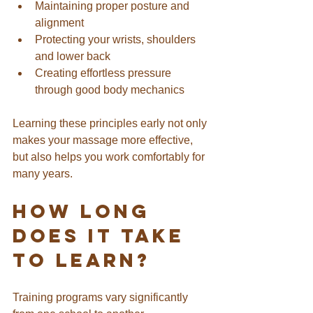
Maintaining proper posture and 
alignment
Protecting your wrists, shoulders 
and lower back
Creating effortless pressure 
through good body mechanics
Learning these principles early not only 
makes your massage more effective, 
but also helps you work comfortably for 
many years.
How Long 
Does It Take 
to Learn?
Training programs vary significantly 