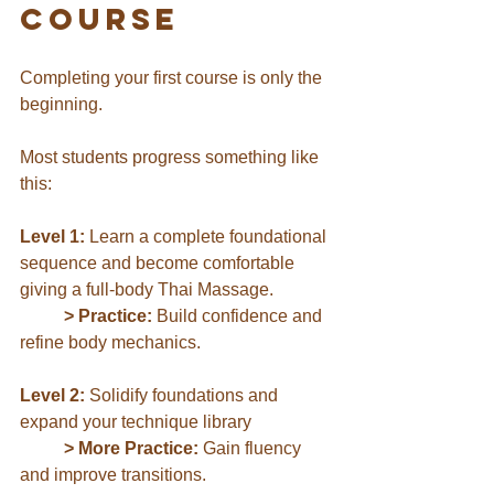
Course
Completing your first course is only the 
beginning.
Most students progress something like 
this:
Level 1:
 Learn a complete foundational 
sequence and become comfortable 
giving a full-body Thai Massage.
	> Practice:
 Build confidence and 
refine body mechanics.
Level 2:
 Solidify foundations and 
expand your technique library
	> More Practice:
 Gain fluency 
and 
improve transitions
.