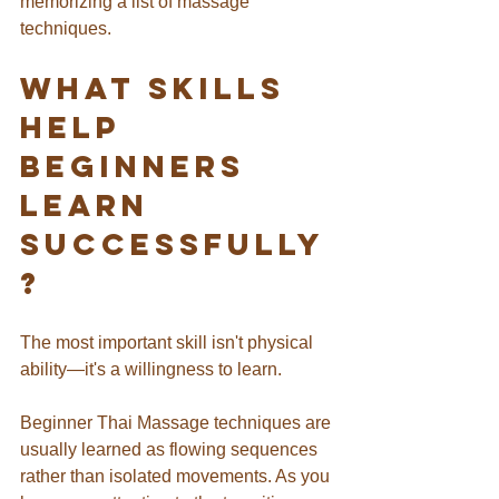
memorizing a list of massage 
techniques.
What Skills 
Help 
Beginners 
Learn 
Successfully
?
The most important skill isn't physical 
ability—it's a willingness to learn.
Beginner Thai Massage techniques are 
usually learned as flowing sequences 
rather than isolated movements. As you 