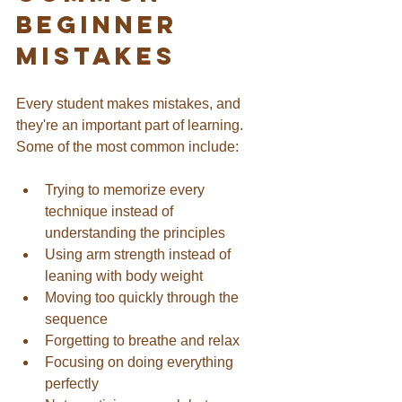
Beginner 
Mistakes
Every student makes mistakes, and 
they're an important part of learning.
Some of the most common include:
Trying to memorize every 
technique instead of 
understanding the principles
Using arm strength instead of 
leaning with body weight
Moving too quickly through the 
sequence
Forgetting to breathe and relax
Focusing on doing everything 
perfectly