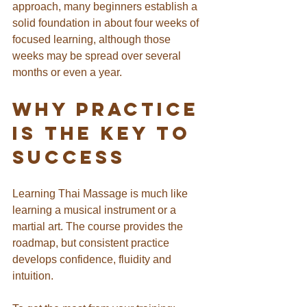
approach, many beginners establish a 
solid foundation in about four weeks of 
focused learning, although those 
weeks may be spread over several 
months or even a year.
Why Practice 
Is the Key to 
Success
Learning Thai Massage is much like 
learning a musical instrument or a 
martial art. The course provides the 
roadmap, but consistent practice 
develops confidence, fluidity and 
intuition.