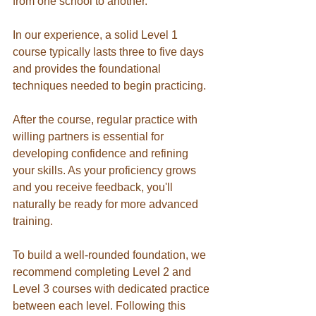
from one school to another.
In our experience, a solid Level 1 
course typically lasts three to five days 
and provides the foundational 
techniques needed to begin practicing.
After the course, regular practice with 
willing partners is essential for 
developing confidence and refining 
your skills. As your proficiency grows 
and you receive feedback, you'll 
naturally be ready for more advanced 
training.
To build a well-rounded foundation, we 
recommend completing Level 2 and 
Level 3 courses with dedicated practice 
between each level. Following this 