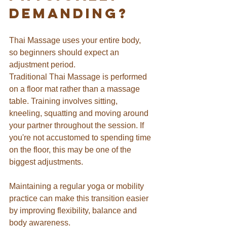
Demanding?
Thai Massage uses your entire body, 
so beginners should expect an 
adjustment period.
Traditional Thai Massage is performed 
on a floor mat rather than a massage 
table. Training involves sitting, 
kneeling, squatting and moving around 
your partner throughout the session. If 
you're not accustomed to spending time 
on the floor, this may be one of the 
biggest adjustments.
Maintaining a regular yoga or mobility 
practice can make this transition easier 
by improving flexibility, balance and 
body awareness.