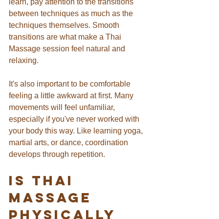
learn, pay attention to the transitions 
between techniques as much as the 
techniques themselves. Smooth 
transitions are what make a Thai 
Massage session feel natural and 
relaxing.
It's also important to be comfortable 
feeling a little awkward at first. Many 
movements will feel unfamiliar, 
especially if you've never worked with 
your body this way. Like learning yoga, 
martial arts, or dance, coordination 
develops through repetition.
Is Thai 
Massage 
Physically 