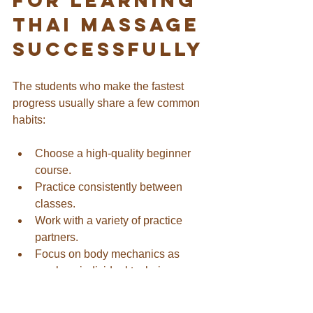
Thai Massage 
Successfully
The students who make the fastest 
progress usually share a few common 
habits:
Choose a high-quality beginner 
course.
Practice consistently between 
classes.
Work with a variety of practice 
partners.
Focus on body mechanics as 
much as individual techniques.
Accept that awkwardness is part of 
learning.