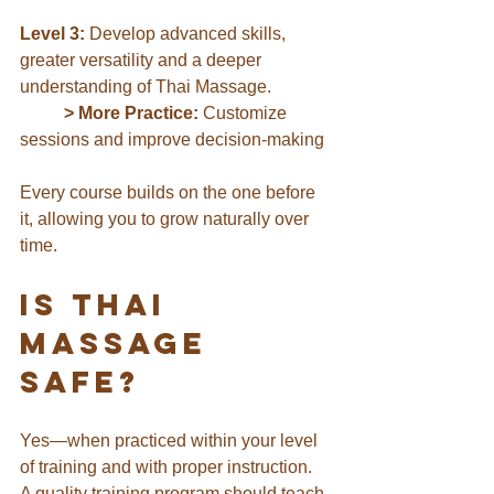
Level 3:
 Develop advanced skills, 
greater versatility and a deeper 
understanding of Thai Massage.
	> More Practice:
 Customize 
sessions and improve decision-making
Every course builds on the one before 
it, allowing you to grow naturally over 
time.
Is Thai 
Massage 
Safe?
Yes—when practiced within your level 
of training and with proper instruction.
A quality training program should teach 