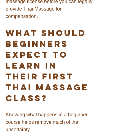
massage license before you can legally 
provide Thai Massage for 
compensation.
What Should 
Beginners 
Expect to 
Learn in 
Their First 
Thai Massage 
Class?
Knowing what happens in a beginner 
course helps remove much of the 
uncertainty.