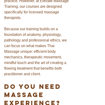
practice. However, at Elevate Massage 
Training, our courses are designed 
specifically for licensed massage 
therapists.
Because our training builds on a 
foundation of anatomy, physiology, 
pathology and professional ethics, we 
can focus on what makes Thai 
Massage unique: efficient body 
mechanics, therapeutic movement, 
mindful touch and the art of creating a 
flowing treatment that benefits both 
practitioner and client.
Do You Need 
Massage 
Experience?