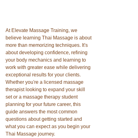
At Elevate Massage Training, we 
believe learning Thai Massage is about 
more than memorizing techniques. It's 
about developing confidence, refining 
your body mechanics and learning to 
work with greater ease while delivering 
exceptional results for your clients. 
Whether you're a licensed massage 
therapist looking to expand your skill 
set or a massage therapy student 
planning for your future career, this 
guide answers the most common 
questions about getting started and 
what you can expect as you begin your 
Thai Massage journey.