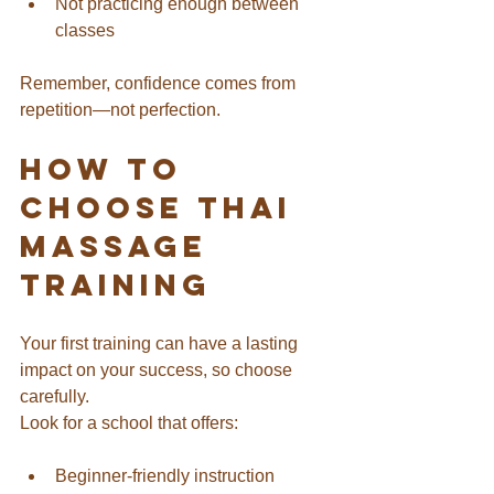
Not practicing enough between 
classes
Remember, confidence comes from 
repetition—not perfection.
How to 
Choose Thai 
Massage 
Training
Your first training can have a lasting 
impact on your success, so choose 
carefully.
Look for a school that offers:
Beginner-friendly instruction