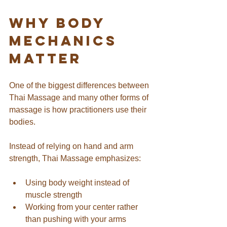
Why Body 
Mechanics 
Matter
One of the biggest differences between 
Thai Massage and many other forms of 
massage is how practitioners use their 
bodies.
Instead of relying on hand and arm 
strength, Thai Massage emphasizes:
Using body weight instead of 
muscle strength
Working from your center rather 
than pushing with your arms