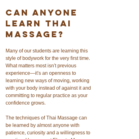
Can Anyone 
Learn Thai 
Massage?
Many of our students are learning this 
style of bodywork for the very first time. 
What matters most isn't previous 
experience—it's an openness to 
learning new ways of moving, working 
with your body instead of against it and 
committing to regular practice as your 
confidence grows.
The techniques of Thai Massage can 
be learned by almost anyone with 
patience, curiosity and a willingness to 