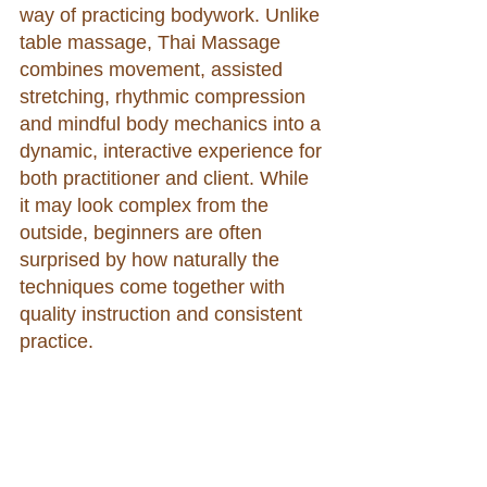
way of practicing bodywork. Unlike 
table massage, Thai Massage 
combines movement, assisted 
stretching, rhythmic compression 
and mindful body mechanics into a 
dynamic, interactive experience for 
both practitioner and client. While 
it may look complex from the 
outside, beginners are often 
surprised by how naturally the 
techniques come together with 
quality instruction and consistent 
practice.