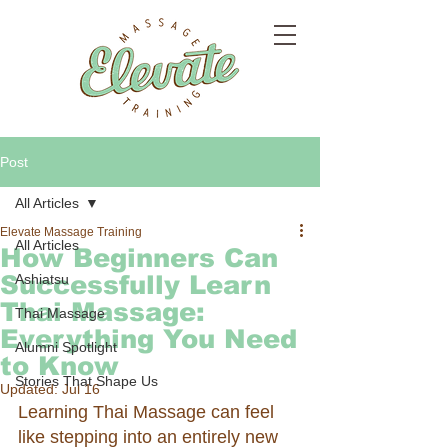
Post
All Articles
Elevate Massage Training
All Articles
How Beginners Can
Successfully Learn
Ashiatsu
Thai Massage:
Thai Massage
Everything You Need
Alumni Spotlight
to Know
Stories That Shape Us
Updated:
Jul 16
Learning Thai Massage can feel 
like stepping into an entirely new 