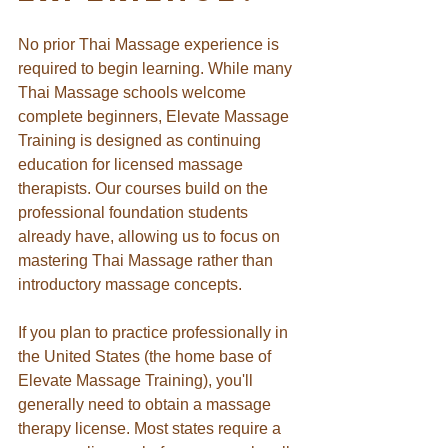
No prior Thai Massage experience is 
required to begin learning.
While many 
Thai Massage schools welcome 
complete beginners, Elevate Massage 
Training is designed as continuing 
education for licensed massage 
therapists. Our courses build on the 
professional foundation students 
already have, allowing us to focus on 
mastering Thai Massage rather than 
introductory massage concepts.
If you plan to practice professionally in 
the United States (the home base of 
Elevate Massage Training), you'll 
generally need to obtain a massage 
therapy license. Most states require a 