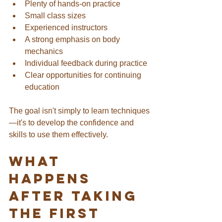
Plenty of hands-on practice
Small class sizes
Experienced instructors
A strong emphasis on body 
mechanics
Individual feedback during practice
Clear opportunities for continuing 
education
The goal isn't simply to learn techniques
—it's to develop the confidence and 
skills to use them effectively.
What 
Happens 
After Taking 
the First 