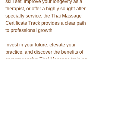
skill set, improve your longevity as a 
therapist, or offer a highly sought-after 
specialty service, the Thai Massage 
Certificate Track provides a clear path 
to professional growth.
Invest in your future, elevate your 
practice, and discover the benefits of 
comprehensive Thai Massage training. 
Explore the Certificate Track today and 
begin your journey toward becoming a 
more versatile, confident, and in-
demand therapist.
See Available Training 
Dates
Thai Massage