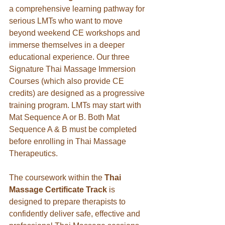
a comprehensive learning pathway for 
serious LMTs who want to move 
beyond weekend CE workshops and 
immerse themselves in a deeper 
educational experience. Our three 
Signature Thai Massage Immersion 
Courses (which also provide CE 
credits) are designed as a progressive 
training program. LMTs may start with 
Mat Sequence A or B. Both Mat 
Sequence A & B must be completed 
before enrolling in Thai Massage 
Therapeutics. 
The coursework within the 
Thai 
Massage Certificate Track
 is 
designed to prepare therapists to 
confidently deliver safe, effective and 