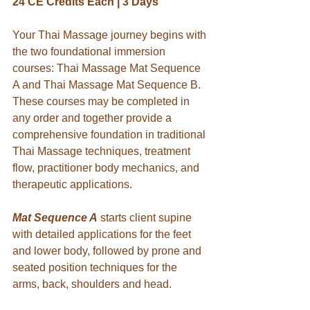
24 CE Credits Each | 3 Days
Your Thai Massage journey begins with 
the two foundational immersion 
courses: Thai Massage Mat Sequence 
A and Thai Massage Mat Sequence B. 
These courses may be completed in 
any order and together provide a 
comprehensive foundation in traditional 
Thai Massage techniques, treatment 
flow, practitioner body mechanics, and 
therapeutic applications.
Mat Sequence A
starts client supine 
with detailed applications for the feet 
and lower body, followed by prone and 
seated position techniques for the 
arms, back, shoulders and head.