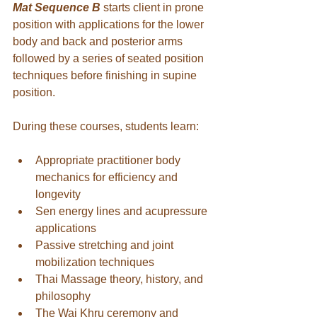
Mat Sequence B
starts client in prone 
position with applications for the lower 
body and back and posterior arms 
followed by a series of seated position 
techniques before finishing in supine 
position.
During these courses, students learn:
Appropriate practitioner body 
mechanics for efficiency and 
longevity
Sen energy lines and acupressure 
applications
Passive stretching and joint 
mobilization techniques
Thai Massage theory, history, and 
philosophy
The Wai Khru ceremony and 