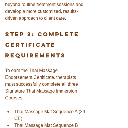
beyond routine treatment sessions and 
develop a more customized, results-
driven approach to client care.
Step 3: Complete 
Certificate 
Requirements
To earn the Thai Massage 
Endorsement Certificate, therapists 
must successfully complete all three 
Signature Thai Massage Immersion 
Courses:
Thai Massage Mat Sequence A (24 
CE)
Thai Massage Mat Sequence B 