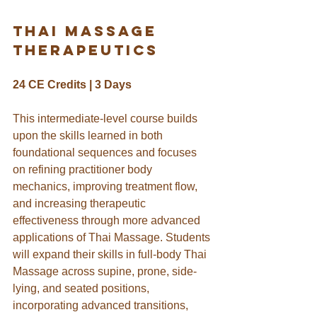
THai massage 
therapeutics
24 CE Credits | 3 Days
This intermediate-level course builds 
upon the skills learned in both 
foundational sequences and focuses 
on refining practitioner body 
mechanics, improving treatment flow, 
and increasing therapeutic 
effectiveness through more advanced 
applications of Thai Massage. 
Students 
will expand their skills in full-body Thai 
Massage across supine, prone, side-
lying, and seated positions, 
incorporating advanced transitions, 