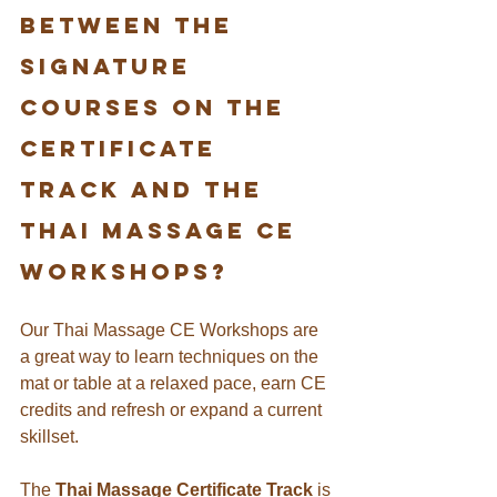
between the 
signature 
Courses on the 
certificate 
track and the 
THAI MASSAGE ce 
workshops?
Our Thai Massage CE Workshops are 
a great way to learn techniques on the 
mat or table at a relaxed pace, earn CE 
credits and refresh or expand a current 
skillset.
The 
Thai Massage Certificate Track
 is 