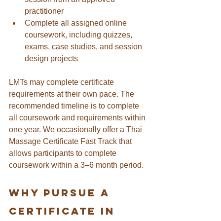
practitioner
Complete all assigned online 
coursework, including quizzes, 
exams, case studies, and session 
design projects
LMTs may complete certificate 
requirements at their own pace. The 
recommended timeline is to complete 
all coursework and requirements within 
one year. We occasionally offer a Thai 
Massage Certificate Fast Track that 
allows participants to complete 
coursework within a 3–6 month period.
Why Pursue A 
Certificate in 