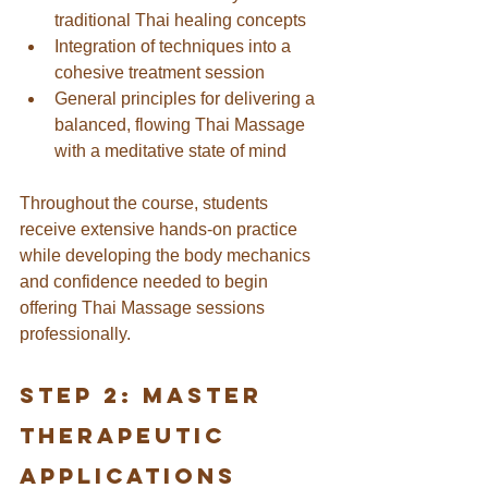
traditional Thai healing concepts
Integration of techniques into a 
cohesive treatment session
General principles for delivering a 
balanced, flowing Thai Massage 
with a meditative state of mind
Throughout the course, students 
receive extensive hands-on practice 
while developing the body mechanics 
and confidence needed to begin 
offering Thai Massage sessions 
professionally.
Step 2: Master 
Therapeutic 
Applications