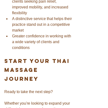
clients seeking pain relief, 
improved mobility, and increased 
flexibility
A distinctive service that helps their 
practice stand out in a competitive 
market
Greater confidence in working with 
a wide variety of clients and 
conditions
Start Your thai 
massage 
Journey
Ready to take the next step? 
Whether you're looking to expand your 