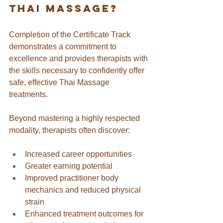
thai massage?
Completion of the Certificate Track 
demonstrates a commitment to 
excellence and provides therapists with 
the skills necessary to confidently offer 
safe, effective Thai Massage 
treatments. 
Beyond mastering a highly respected 
modality, therapists often discover:
Increased career opportunities
Greater earning potential
Improved practitioner body 
mechanics and reduced physical 
strain
Enhanced treatment outcomes for 