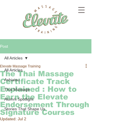
Post
All Articles
Elevate Massage Training
All Articles
The Thai Massage
Certificate Track
Ashiatsu
Explained : How to
Thai Massage
Earn the Elevate
Alumni Spotlight
Endorsement Through
Stories That Shape Us
Signature Courses
Updated:
Jul 2