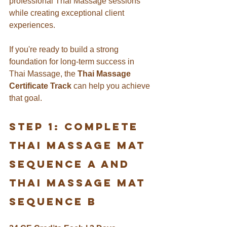
professional Thai Massage sessions 
while creating exceptional client 
experiences.
If you're ready to build a strong 
foundation for long-term success in 
Thai Massage, the 
Thai Massage 
Certificate Track
 can help you achieve 
that goal.
Step 1: Complete 
THAI Massage Mat 
Sequence A and 
thai massage mat 
sequence b