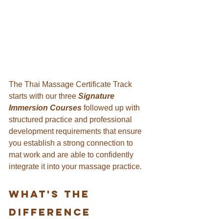
The Thai Massage Certificate Track 
starts with our three
 Signature 
Immersion Courses
 followed up with 
structured practice and professional 
development requirements that ensure 
you establish a strong connection to 
mat work and are able to confidently 
integrate it into your massage practice.
What's the 
difference 