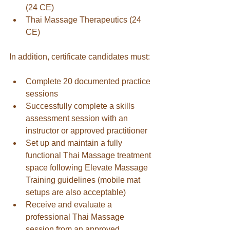
(24 CE)
Thai Massage Therapeutics (24 
CE)
In addition, certificate candidates must:
Complete 20 documented practice 
sessions
Successfully complete a skills 
assessment session with an 
instructor or approved practitioner
Set up and maintain a fully 
functional Thai Massage treatment 
space following Elevate Massage 
Training guidelines (mobile mat 
setups are also acceptable)
Receive and evaluate a 
professional Thai Massage 
session from an approved 