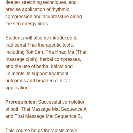
deeper stretching techniques, and 
precise application of rhythmic 
compression and acupressure along 
the sen energy lines. 
Students will also be introduced to 
traditional Thai therapeutic tools, 
including Tok Sen, Pha Khao Ma (Thai 
massage cloth), herbal compresses, 
and the use of herbal balms and 
liniments, to support treatment 
outcomes and broaden clinical 
application.
Prerequisites:
 Successful completion 
of both Thai Massage Mat Sequence A 
and Thai Massage Mat Sequence B.
This course helps therapists move 