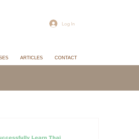
Log In
SES
ARTICLES
CONTACT
ccessfully Learn Thai