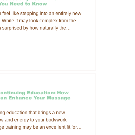
 You Need to Know
eel like stepping into an entirely new
. While it may look complex from the
n surprised by how naturally the
th quality instruction and consistent
ontinuing Education: How
Can Enhance Your Massage
uing education that brings a new
ow and energy to your bodywork
 training may be an excellent fit for
actical techniques that can enhance