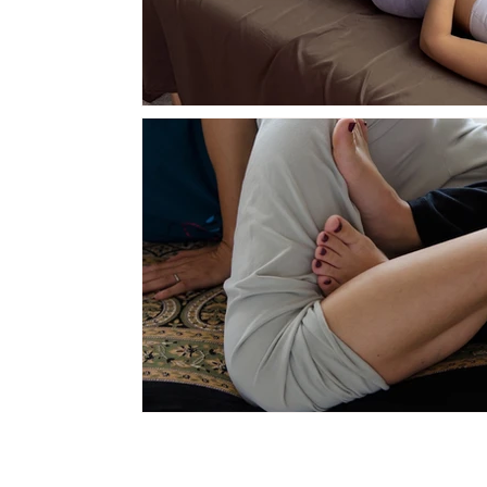
QUICK L