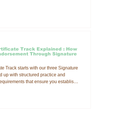
ng your therapeutic skills and
hat Is Table Thai Massage? Table Thai
tching, compression, acupressure and
itional, mat-based Thai
tificate Track Explained : How
Endorsement Through Signature
e Track starts with our three Signature
 up with structured practice and
equirements that ensure you establish a
rk and are able to confidently integrate
ce. What's the difference between the
ertificate track and the THAI MASSAGE
assage CE Workshops are a great way
mat
ONS