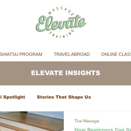
SHIATSU PROGRAM
TRAVEL ABROAD
ONLINE CLAS
ELEVATE INSIGHTS
i Spotlight
Stories That Shape Us
Thai Massage
How Beginners Can Su