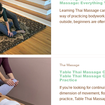
Massage: Everything
Learning Thai Massage can f
way of practicing bodywork
outside, beginners are ofte
techniques come together wi
practice.
Thai Massage
Table Thai Massage C
Table Thai Massage 
Practice
If you're looking for contin
dimension of movement, fl
practice, Table Thai Massage
you. These classes offer pr