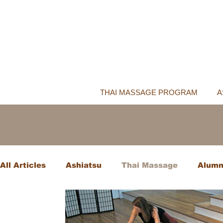
THAI MASSAGE PROGRAM
A
All Articles
Ashiatsu
Thai Massage
Alumn