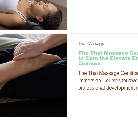
your sessions while expandi
approach to client care. W
Massage combines the stre
movement principles of trad
Thai Massage
The Thai Massage Cer
to Earn the Elevate 
Courses
The Thai Massage Certificat
Immersion Courses followed
professional development r
strong connection to mat wo
it into your massage practi
signature Courses on the c
ce workshops? Our Thai M
to learn techniques on the 
LOCATI
INKS